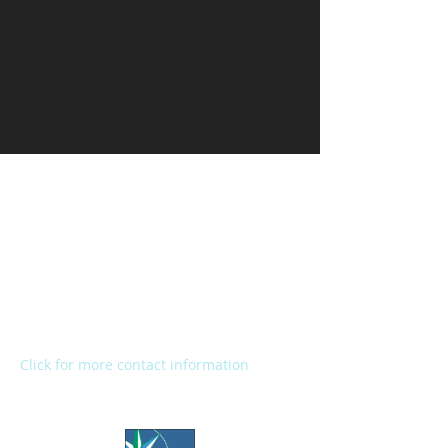
Kalamazoo Humane Society
Charles and Lynn Zhang
Animal Care & Resource Center
2272 River Street
Kalamazoo, MI 49048
Main Office:
(269) 345-1181
Fax:
(269) 345-1290
Click for more contact information