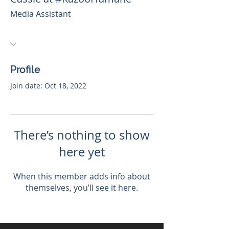
Media Assistant
Profile
Join date: Oct 18, 2022
There’s nothing to show
here yet
When this member adds info about
themselves, you’ll see it here.