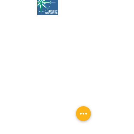
Office Hours:
Call us Monday-Friday 7:30 AM to 5 PM
Visit us Monday-Friday 9 AM to 5 PM
Closed Weekends & Major Holidays
Pet Food Bank Hours:
Tuesday & Thursday 10 AM to 3 PM
Surgery Appointment Times:
Check-in is 7:30 AM to 8 AM
Check-out is 4 PM to 4:30 PM
Services by appointment only.