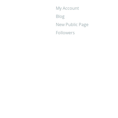
My Account
Blog
New Public Page
Followers