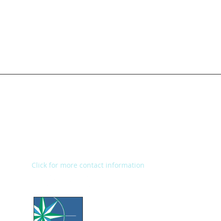
Kalamazoo Humane Society
Charles and Lynn Zhang
Animal Care & Resource Center
2272 River Street
Kalamazoo, MI 49048
Main Office: (269) 345-1181
Fax: (269) 345-1290
Click for more contact information