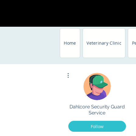
Home
Veterinary Clinic
P
More actions
Dahlcore Security Guard
Service
Follow