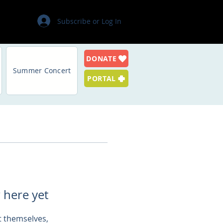
Subscribe or Log In
DONATE
Summer Concert
PORTAL
 here yet
 themselves,