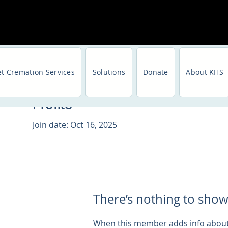
et Cremation Services
Solutions
Donate
About KHS
Profile
Join date: Oct 16, 2025
There’s nothing to show
When this member adds info about