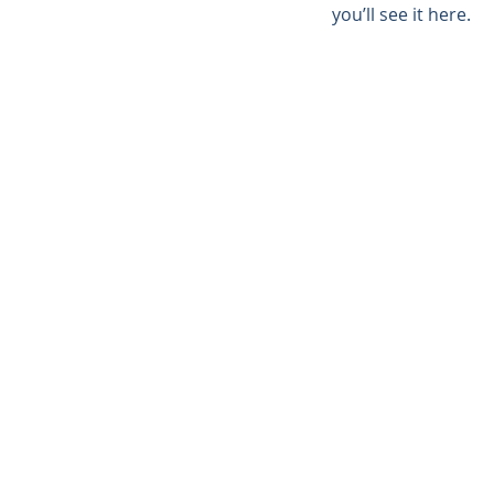
you’ll see it here.