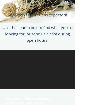
That didn't turn out as expected!
Use the search box to find what you're
looking for, or send us a chat during
open hours.
Kalamazoo Humane Society
Charles and Lynn Zhang