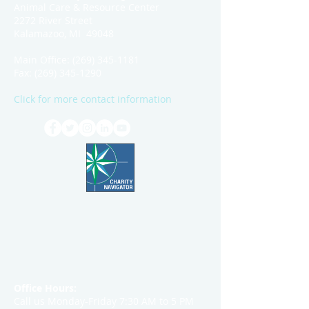
Animal Care & Resource Center
2272 River Street
Kalamazoo, MI 49048
Main Office:
(269) 345-1181
Fax:
(269) 345-1290
Click for more contact information
Office Hours:
Call us Monday-Friday 7:30 AM to 5 PM