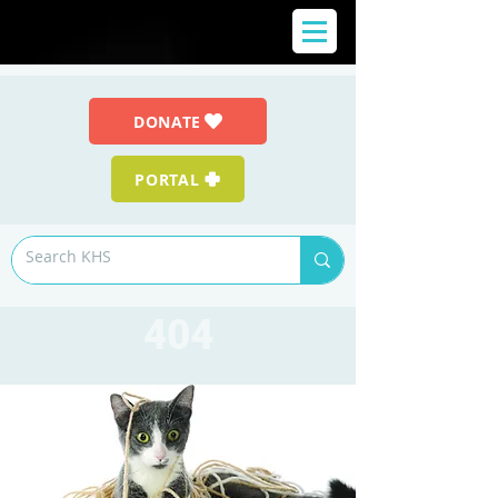
DONATE
PORTAL
404