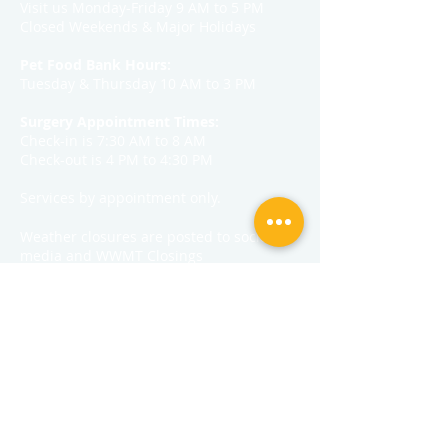
Visit us Monday-Friday 9 AM to 5 PM
Closed Weekends & Major Holidays
Pet Food Bank Hours:
Tuesday & Thursday 10 AM to 3 PM
Surgery Appointment Times:
Check-in is 7:30 AM to 8 AM
Check-out is 4 PM to 4:30 PM
Services by appointment only.
Weather closures are posted to social
media and WWMT Closings