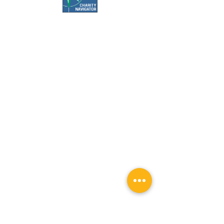
Office Hours:
Call us Monday-Friday 7:30 AM to 5 PM
Visit us Monday-Friday 9 AM to 5 PM
Closed Weekends & Major Holidays
Pet Food Bank Hours:
Tuesday & Thursday 10 AM to 3 PM
Surgery Appointment Times:
Check-in is 7:30 AM to 8 AM
Check-out is 4 PM to 4:30 PM
Services by appointment only.
Weather closures are posted to social