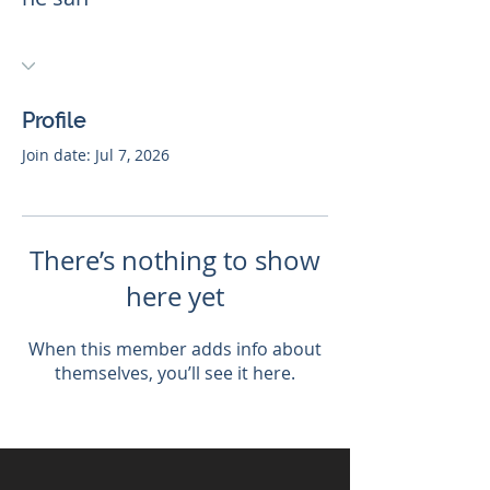
Profile
Join date: Jul 7, 2026
There’s nothing to show
here yet
When this member adds info about
themselves, you’ll see it here.