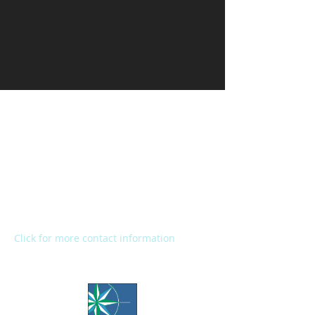
Kalamazoo Humane Society
Charles and Lynn Zhang
Animal Care & Resource Center
2272 River Street
Kalamazoo, MI 49048
Main Office:
(269) 345-1181
Fax:
(269) 345-1290
Click for more contact information