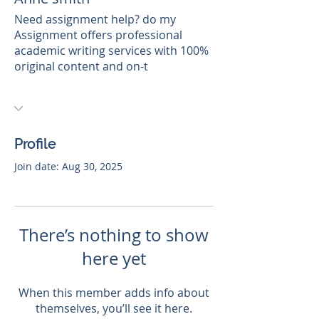
Need assignment help? do my
Assignment offers professional
academic writing services with 100%
original content and on-t
Profile
Join date: Aug 30, 2025
There’s nothing to show
here yet
When this member adds info about
themselves, you’ll see it here.