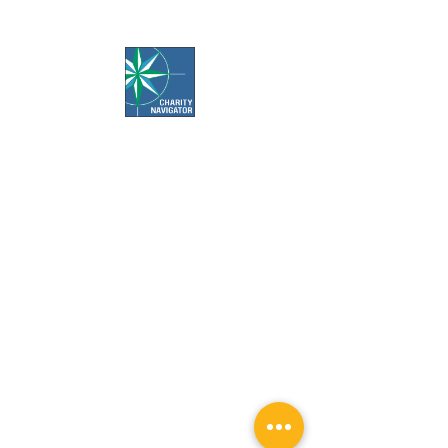
Office Hours:
Call us Monday-Friday 7:30 AM to 5 PM
Visit us Monday-Friday 9 AM to 5 PM
Closed Weekends & Major Holidays
Pet Food Bank Hours:
Tuesday & Thursday 10 AM to 3 PM
Surgery Appointment Times:
Check-in is 7:30 AM to 8 AM
Check-out is 4 PM to 4:30 PM