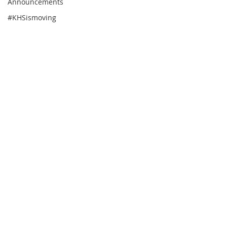
Announcements
#KHSismoving