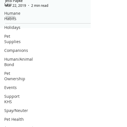
Jessi Papke
Law
Mar 22, 2019
2 min read
Humane
Habits
Holidays
Pet
Supplies
Companions
Human/Animal
Bond
Pet
Ownership
Events
Support
KHS
Spay/Neuter
Pet Health