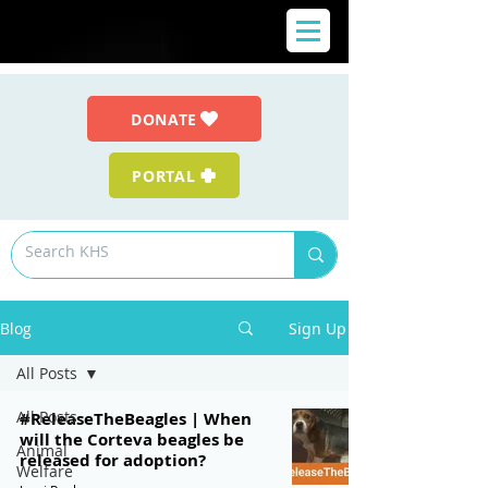
DONATE
PORTAL
Blog
Sign Up
All Posts
All Posts
#ReleaseTheBeagles | When
will the Corteva beagles be
Animal
released for adoption?
Welfare