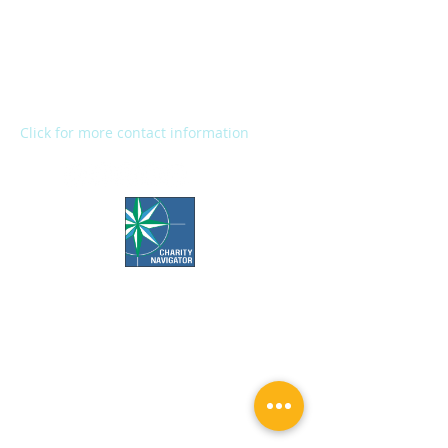
2272 River Street
Kalamazoo, MI 49048
Main Office:
(269) 345-1181
Fax:
(269) 345-1290
Click for more contact information
Office Hours:
Call us Monday-Friday 7:30 AM to 5 PM
Visit us Monday-Friday 9 AM to 5 PM