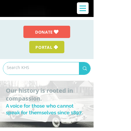
DONATE
PORTAL
Our history is rooted in
compassion.
A voice for those who cannot
speak for themselves since 1897.