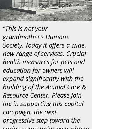
“This is not your
grandmother’s Humane
Society. Today it offers a wide,
new range of services. Crucial
health measures for pets and
education for owners will
expand significantly with the
building of the Animal Care &
Resource Center. Please join
me in supporting this capital
campaign, the next
progressive step toward the
caring community we aspire to