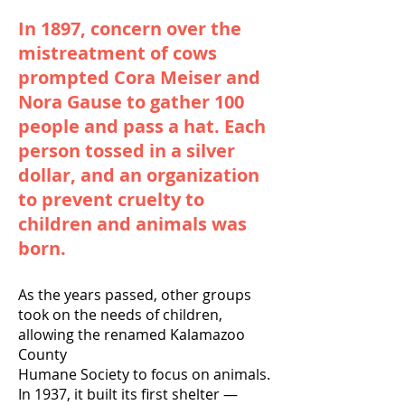
In 1897, concern over the
mistreatment of cows
prompted Cora Meiser and
Nora Gause to gather 100
people and pass a hat. Each
person tossed in a silver
dollar, and an organization
to prevent cruelty to
children and animals was
born.
As the years passed, other groups
took on the needs of children,
allowing the renamed Kalamazoo
County
Humane Society to focus on animals.
In 1937, it built its first shelter —