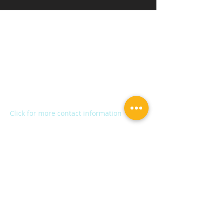
Kalamazoo Humane Society
Charles and Lynn Zhang
Animal Care & Resource Center
2272 River Street
Kalamazoo, MI 49048
Main Office:
(269) 345-1181
Fax:
(269) 345-1290
Click for more contact information