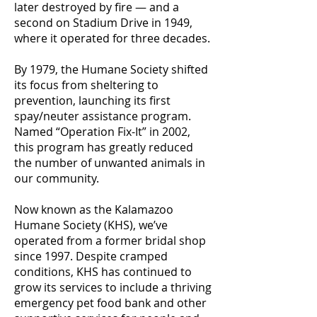
later destroyed by fire — and a
second on Stadium Drive in 1949,
where it operated for three decades.
By 1979, the Humane Society shifted
its focus from sheltering to
prevention, launching its first
spay/neuter assistance program.
Named “Operation Fix-It” in 2002,
this program has greatly reduced
the number of unwanted animals in
our community.
Now known as the Kalamazoo
Humane Society (KHS), we’ve
operated from a former bridal shop
since 1997. Despite cramped
conditions, KHS has continued to
grow its services to include a thriving
emergency pet food bank and other