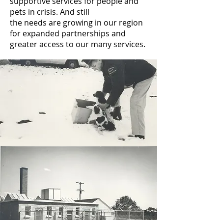
supportive services for people and
pets in crisis. And still
the needs are growing in our region
for expanded partnerships and
greater access to our many services.