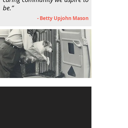
be.”
- Betty Upjohn Mason