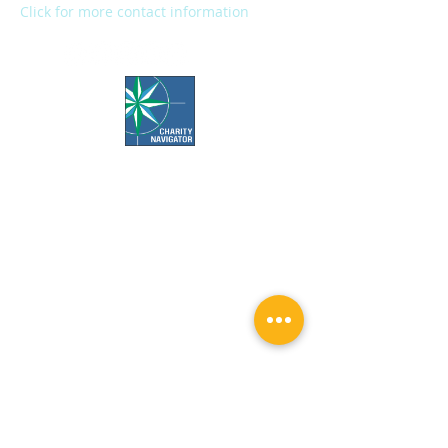
Click for more contact information
Office Hours:
Call us Monday-Friday 7:30 AM to 5 PM
Visit us Monday-Friday 9 AM to 5 PM
Closed Weekends & Major Holidays
Pet Food Bank Hours:
Tuesday & Thursday 10 AM to 3 PM
Surgery Appointment Times: