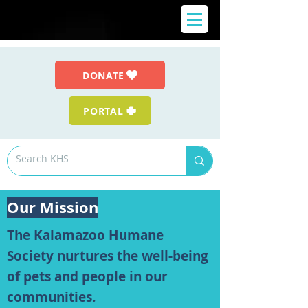
DONATE
PORTAL
Our Mission
The Kalamazoo Humane
Society nurtures the well-being
of pets and people in our
communities.