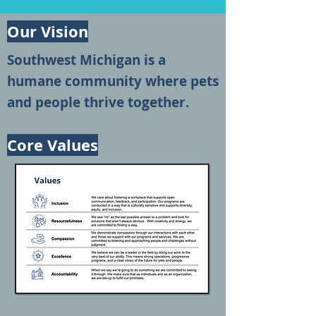
Our Vision
Southwest Michigan is a
humane community where pets
and people thrive together.
Core Values