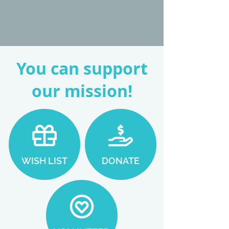
You can support
our mission!
WISH LIST
DONATE