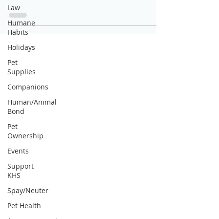
Law
Humane
Habits
Holidays
Pet
Supplies
Companions
Human/Animal
Bond
Pet
Ownership
Events
Support
KHS
Spay/Neuter
Pet Health