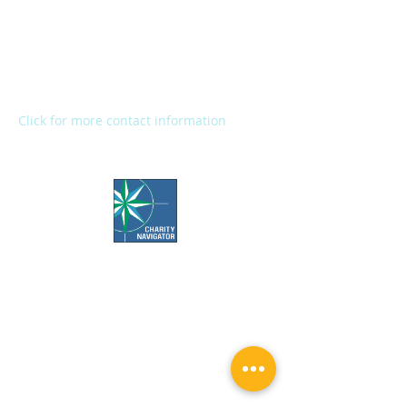
2272 River Street
Kalamazoo, MI 49048
Main Office:
(269) 345-1181
Fax:
(269) 345-1290
Click for more contact information
Office Hours:
Call us Monday-Friday 7:30 AM to 5 PM
Visit us Monday-Friday 9 AM to 5 PM