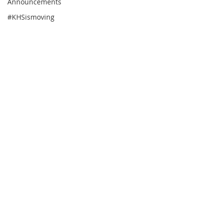
Announcements
#KHSismoving