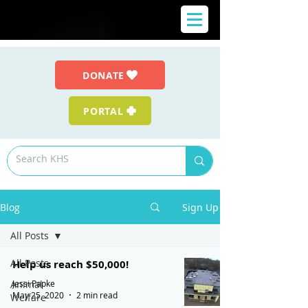
DONATE
PORTAL
Blog
Sign Up
All Posts
All Posts
Help us reach $50,000!
Jessi Papke
Animal
May 25, 2020
2 min read
Welfare