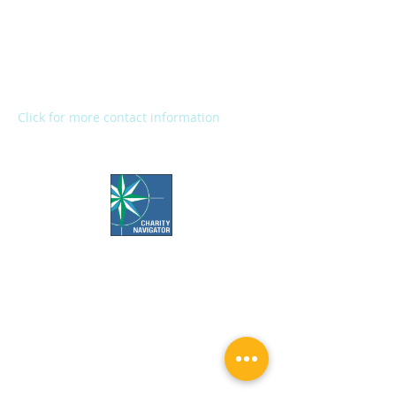
2272 River Street
Kalamazoo, MI 49048
Main Office:
(269) 345-1181
Fax:
(269) 345-1290
Click for more contact information
Office Hours:
Call us Monday-Friday 7:30 AM to 5 PM
Visit us Monday-Friday 9 AM to 5 PM