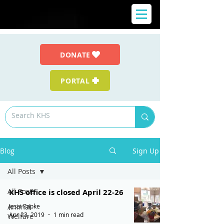
DONATE
PORTAL
Blog
Sign Up
All Posts
All Posts
KHS office is closed April 22-26
Jessi Papke
Animal
Apr 23, 2019
1 min read
Welfare