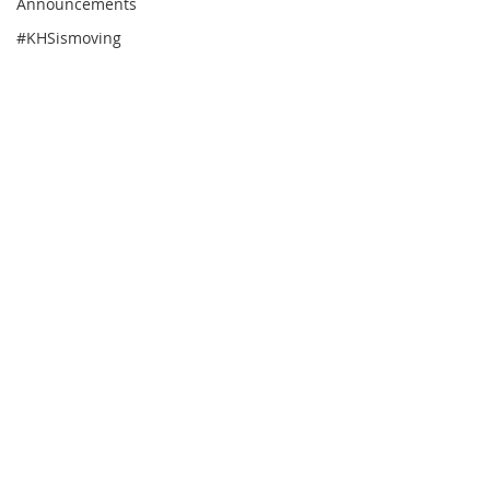
Announcements
#KHSismoving