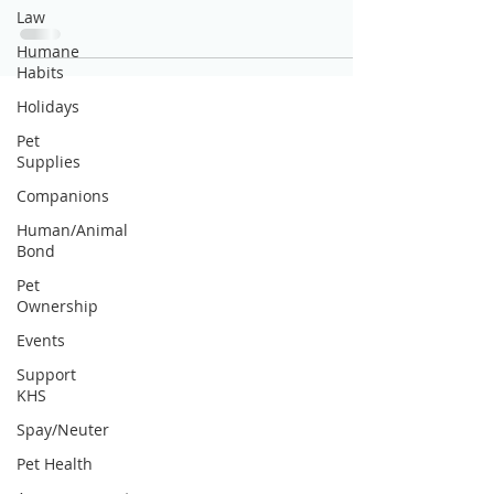
Law
Humane
Habits
Holidays
Pet
Supplies
Companions
Human/Animal
Bond
Pet
Ownership
Events
Support
KHS
Spay/Neuter
Pet Health