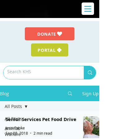
DONATE
PORTAL
Blog
Sign Up
All Posts
All Posts
Senior Services Pet Food Drive
Jessi Papke
Animal
Sep 28, 2018
2 min read
Welfare