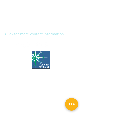
2272 River Street
Kalamazoo, MI 49048
Main Office:
(269) 345-1181
Fax:
(269) 345-1290
Click for more contact information
Office Hours:
Call us Monday-Friday 7:30 AM to 5 PM
Visit us Monday-Friday 9 AM to 5 PM