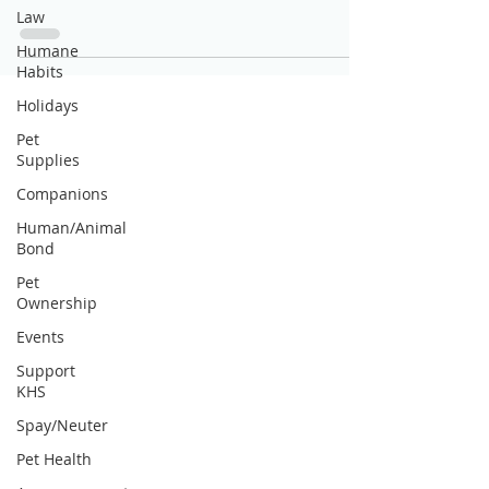
Law
Humane
Habits
Holidays
Pet
Supplies
Companions
Human/Animal
Bond
Pet
Ownership
Events
Support
KHS
Spay/Neuter
Pet Health