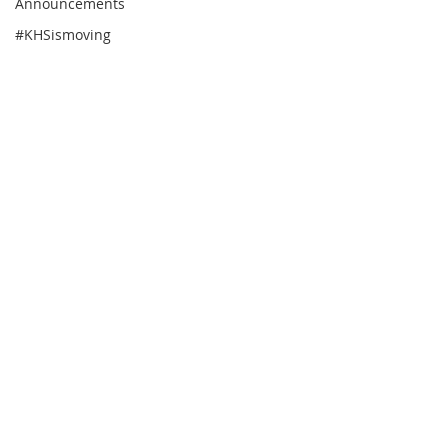
Announcements
#KHSismoving