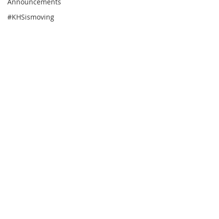
Announcements
#KHSismoving