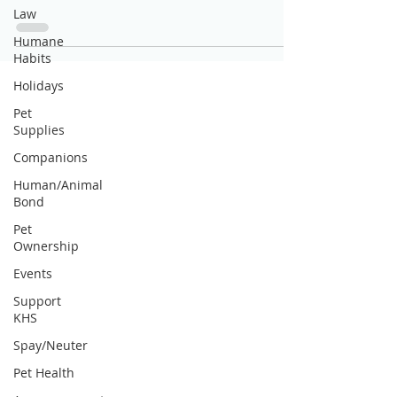
Law
Humane
Habits
Holidays
Pet
Supplies
Companions
Human/Animal
Bond
Pet
Ownership
Events
Support
KHS
Spay/Neuter
Pet Health