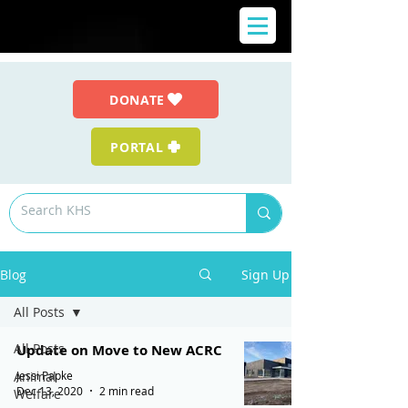
DONATE
PORTAL
Blog
Sign Up
All Posts
All Posts
Update on Move to New ACRC
Jessi Papke
Animal
Dec 13, 2020
2 min read
Welfare