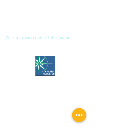
2272 River Street
Kalamazoo, MI 49048
Main Office:
(269) 345-1181
Fax:
(269) 345-1290
Click for more contact information
Office Hours:
Call us Monday-Friday 7:30 AM to 5 PM
Visit us Monday-Friday 9 AM to 5 PM