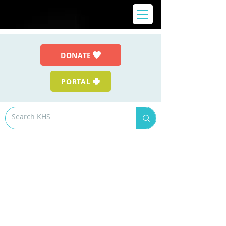
DONATE
PORTAL