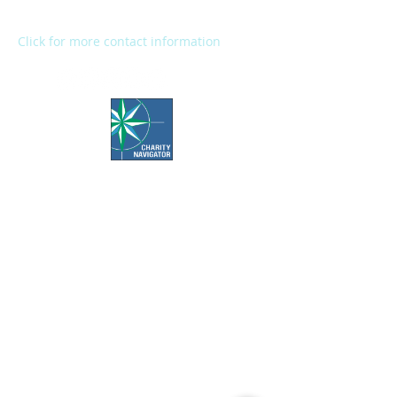
Fax:
(269) 345-1290
Click for more contact information
Office Hours:
Call us Monday-Friday 7:30 AM to 5 PM
Visit us Monday-Friday 9 AM to 5 PM
Closed Weekends & Major Holidays
Pet Food Bank Hours:
Tuesday & Thursday 10 AM to 3 PM