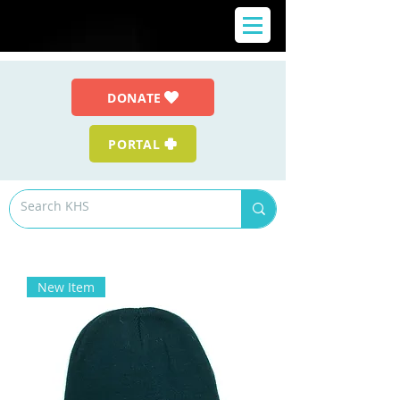
DONATE
PORTAL
New Item