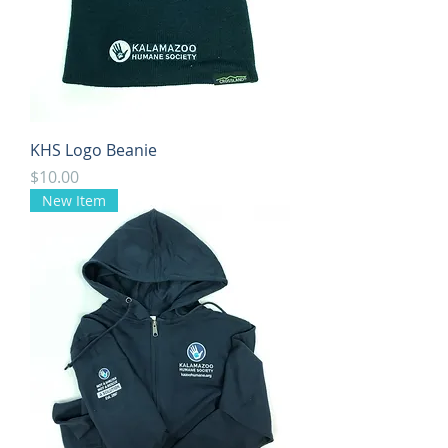
KHS Logo Beanie
Price
$10.00
New Item