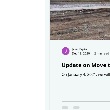
Jessi Papke
Dec 13, 2020
2 min read
Update on Move 
On January 4, 2021, we wi