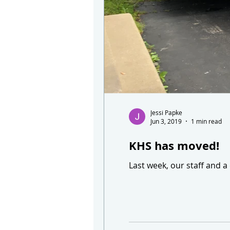
Jessi Papke
Jun 3, 2019
1 min read
KHS has moved!
Last week, our staff and a