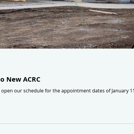
to New ACRC
ll open our schedule for the appointment dates of January 1