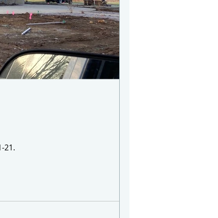
1-21.