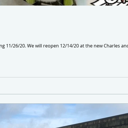
ing 11/26/20. We will reopen 12/14/20 at the new Charles 