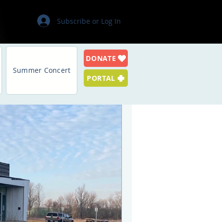
Subscribe or Log In
DONATE
Log in / Sign up
Summer Concert
PORTAL