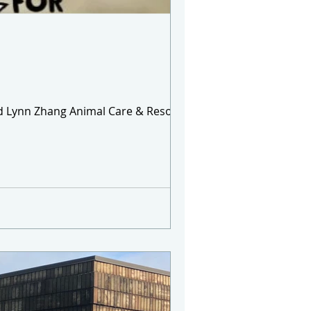
and Lynn Zhang Animal Care & Resource