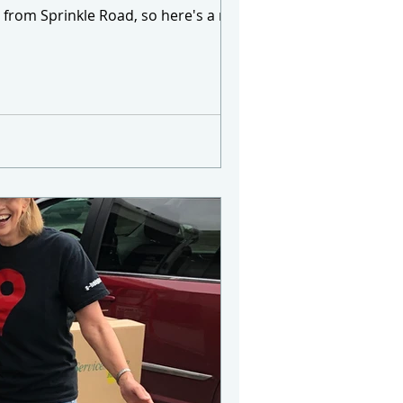
ee from Sprinkle Road, so here's a map