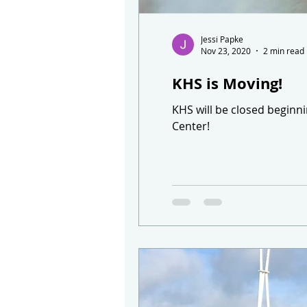
Jessi Papke
Nov 23, 2020
2 min read
KHS is Moving!
KHS will be closed beginn
Center!