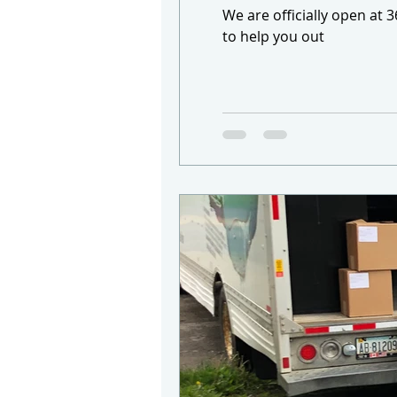
We are officially open at 
to help you out