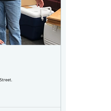
Street.