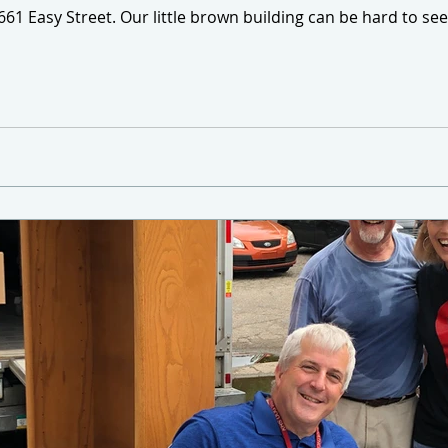
3661 Easy Street. Our little brown building can be hard to s