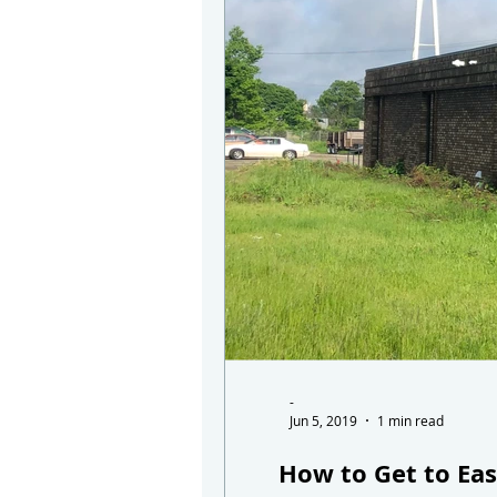
-
Jun 5, 2019
1 min read
How to Get to Eas