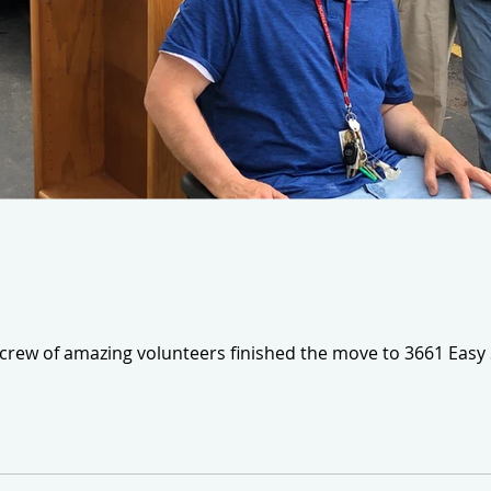
 crew of amazing volunteers finished the move to 3661 Easy 