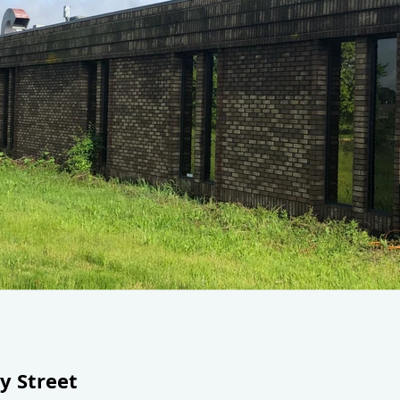
y Street