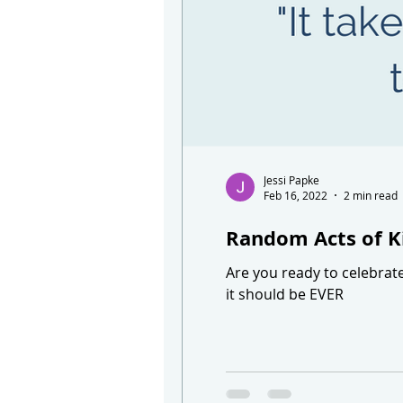
Jessi Papke
Feb 16, 2022
2 min read
Random Acts of K
Are you ready to celebrat
it should be EVER