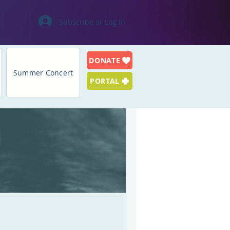
Subscribe or Log In
DONATE
Log in / Sign up
Summer Concert
PORTAL