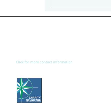
Kalamazoo Humane Society
Charles and Lynn Zhang
Animal Care & Resource Center
2272 River Street
Kalamazoo, MI 49048
Main Office: (269) 345-1181
Fax: (269) 345-1290
Click for more contact information