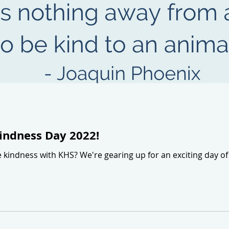
indness Day 2022!
e kindness with KHS? We're gearing up for an exciting day 