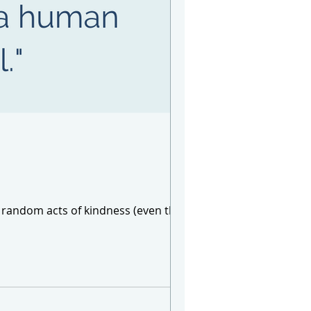
of random acts of kindness (even though