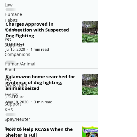
Law
Humane
Habits
Charges Approved in
Holidays
Connection with Suspected
Dog Fighting
Pet
Jessi Papke
Supplies
Jul 15, 2020
1 min read
Companions
Human/Animal
Bond
Kalamazoo home searched for
Pet
evidence of dog fighting;
Ownership
animals seized
Events
Jessi Papke
May 19, 2020
3 min read
Support
KHS
Spay/Neuter
Pet Health
How to Help KCASE When the
Shelter is Full