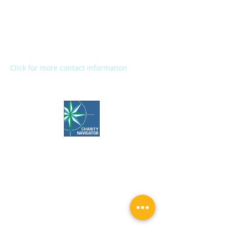
2272 River Street
Kalamazoo, MI 49048
Main Office:
(269) 345-1181
Fax:
(269) 345-1290
Click for more contact information
Office Hours:
Call us Monday-Friday 7:30 AM to 5 PM
Visit us Monday-Friday 9 AM to 5 PM