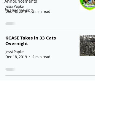
Announcements
Jessi Papke
#KHSismoving
Dec 18, 2019
2 min read
KCASE Takes in 33 Cats
Overnight
Jessi Papke
Dec 18, 2019
2 min read