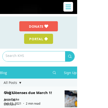
DONATE
PORTAL
Blog
Sign Up
All Posts
All Posts
Dog Licenses due March 1!
Jessi Papke
Animal
Feb 23, 2021
2 min read
Welfare